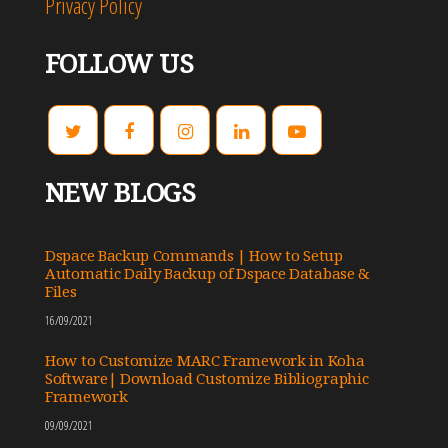
Privacy Policy
FOLLOW US
NEW BLOGS
Dspace Backup Commands | How to Setup
Automatic Daily Backup of Dspace Database &
Files
16/09/2021
How to Customize MARC Framework in Koha
Software| Download Customize Bibliographic
Framework
09/09/2021