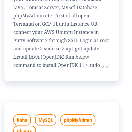
Java , Tomcat Server, MySql Database,
phpMyAdmin etc. First of all open
Terminal on GCP Ubuntu Instance OR
connect your AWS Ubuntu Instance in
Putty Software through SSH. Login as root
and update > sudo su > apt-get update
Install JAVA (OpenJDK) Run below
command to install OpenJDK 11 > sudo […]
Koha
MySQL
phpMyAdmin
Ubuntu