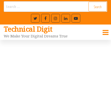
Technical Digit
We Make Your Digital Dreams True