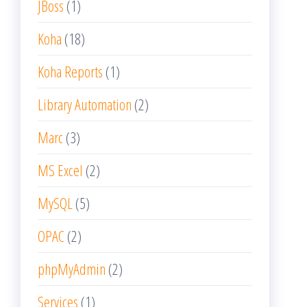
JBoss
(1)
Koha
(18)
Koha Reports
(1)
Library Automation
(2)
Marc
(3)
MS Excel
(2)
MySQL
(5)
OPAC
(2)
phpMyAdmin
(2)
Services
(1)