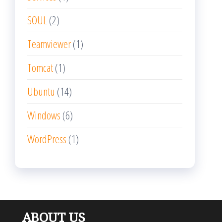
SOUL
(2)
Teamviewer
(1)
Tomcat
(1)
Ubuntu
(14)
Windows
(6)
WordPress
(1)
ABOUT US