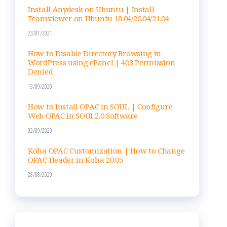
Install Anydesk on Ubuntu | Install
Teamviewer on Ubuntu 18.04/20.04/21.04
23/01/2021
How to Disable Directory Browsing in
WordPress using cPanel | 403 Permission
Denied
13/09/2020
How to Install OPAC in SOUL | Configure
Web OPAC in SOUL2.0 Software
02/09/2020
Koha OPAC Customization | How to Change
OPAC Header in Koha 20.05
28/08/2020