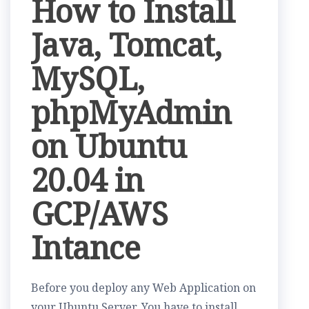
How to Install
Java, Tomcat,
MySQL,
phpMyAdmin
on Ubuntu
20.04 in
GCP/AWS
Intance
Before you deploy any Web Application on
your Ubuntu Server, You have to install