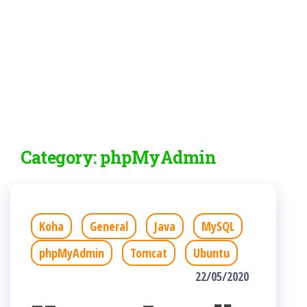
Category:
phpMyAdmin
Koha
General
Java
MySQL
phpMyAdmin
Tomcat
Ubuntu
22/05/2020