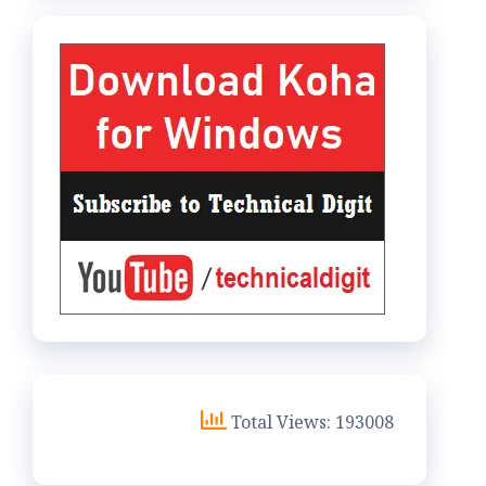
Total Views: 193008