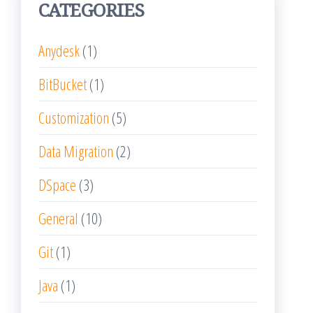
CATEGORIES
Anydesk
(1)
BitBucket
(1)
Customization
(5)
Data Migration
(2)
DSpace
(3)
General
(10)
Git
(1)
Java
(1)