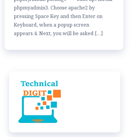
phpmyadmin3. Choose apache2 by
pressing Space Key and then Enter on
Keyboard, when a popup screen
appears.4. Next, you will be asked […]