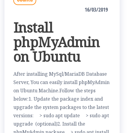
16/03/2019
Install
phpMyAdmin
on Ubuntu
After installing MySql/MariaDB Database
Server, You can easily install phpMyAdmin
on Ubuntu Machine.Follow the steps
below:1. Update the package index and
upgrade the system packages to the latest
versions: > sudo apt update > sudo apt
upgrade (optional)2. Install the
phpMyAdmin package > sudo apt install