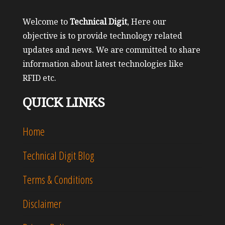
Welcome to
Technical Digit
, Here our
objective is to provide technology related
updates and news. We are committed to share
information about latest technologies like
RFID etc.
QUICK LINKS
Home
Technical Digit Blog
Terms & Conditions
Disclaimer