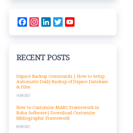
Fac
Ins
Lin
Tw
Yo
eb
ta
ke
itt
uT
oo
gr
dIn
er
ub
k
am
e
RECENT POSTS
Ch
an
nel
Dspace Backup Commands | How to Setup
Automatic Daily Backup of Dspace Database
& Files
16/09/2021
How to Customize MARC Framework in
Koha Software| Download Customize
Bibliographic Framework
09/09/2021