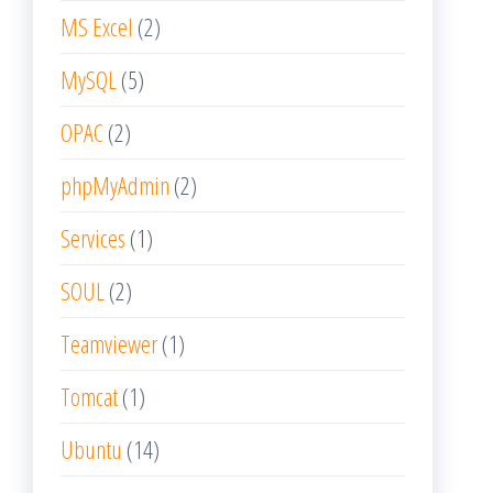
MS Excel
(2)
MySQL
(5)
OPAC
(2)
phpMyAdmin
(2)
Services
(1)
SOUL
(2)
Teamviewer
(1)
Tomcat
(1)
Ubuntu
(14)