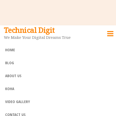
Technical Digit
We Make Your Digital Dreams True
HOME
BLOG
ABOUT US
KOHA
VIDEO GALLERY
CONTACT US