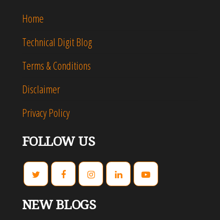
Home
Technical Digit Blog
Terms & Conditions
Disclaimer
Privacy Policy
FOLLOW US
NEW BLOGS