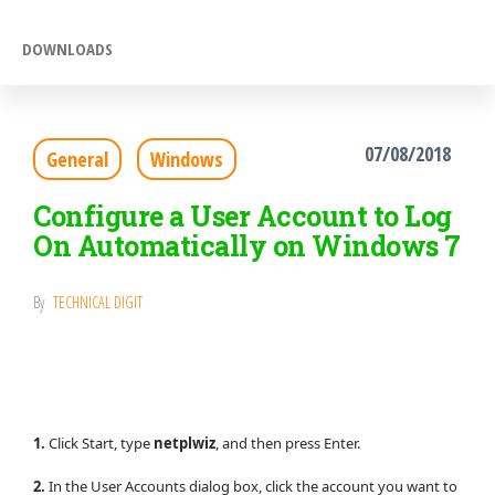
DOWNLOADS
07/08/2018
General
Windows
Configure a User Account to Log
On Automatically on Windows 7
By
TECHNICAL DIGIT
1.
Click Start, type
netplwiz
, and then press Enter.
2.
In the User Accounts dialog box, click the account you want to