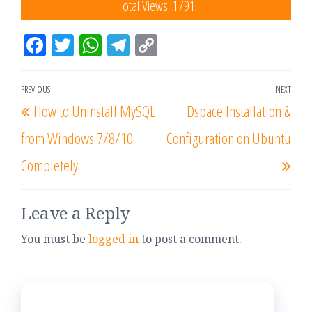
Total Views: 1791
Fac
Tw
W
Tel
Co
eb
itt
ha
eg
py
oo
er
tsA
ra
Lin
PREVIOUS
NEXT
k
pp
m
k
How to Uninstall MySQL
Dspace Installation &
from Windows 7/8/10
Configuration on Ubuntu
Completely
Leave a Reply
You must be
logged in
to post a comment.