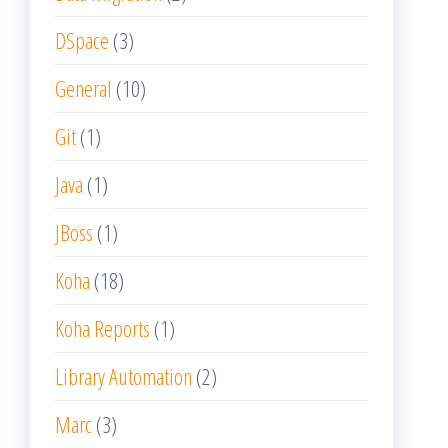
DSpace
(3)
General
(10)
Git
(1)
Java
(1)
JBoss
(1)
Koha
(18)
Koha Reports
(1)
Library Automation
(2)
Marc
(3)