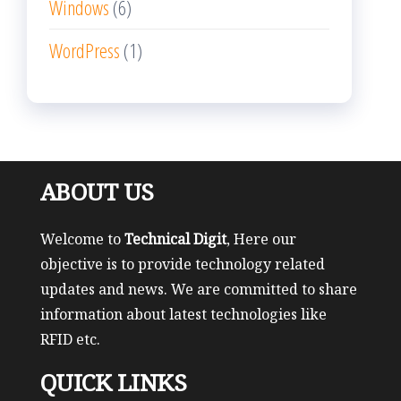
Windows
(6)
WordPress
(1)
ABOUT US
Welcome to
Technical Digit
, Here our
objective is to provide technology related
updates and news. We are committed to share
information about latest technologies like
RFID etc.
QUICK LINKS