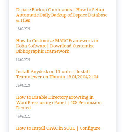
an
nel
Dspace Backup Commands | How to Setup
Automatic Daily Backup of Dspace Database
& Files
16/09/2021
How to Customize MARC Framework in
Koha Software| Download Customize
Bibliographic Framework
09/09/2021
Install Anydesk on Ubuntu | Install
Teamviewer on Ubuntu 18.04/20.04/21.04
23/01/2021
How to Disable Directory Browsing in
WordPress using cPanel | 403 Permission
Denied
13/09/2020
How to Install OPAC in SOUL | Configure