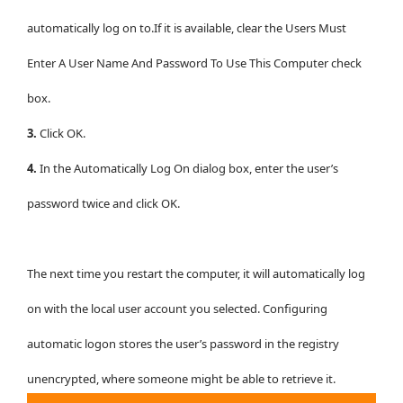
automatically log on to.If it is available, clear the Users Must
Enter A User Name And Password To Use This Computer check
box.
3.
Click OK.
4.
In the Automatically Log On dialog box, enter the user’s
password twice and click OK.
The next time you restart the computer, it will automatically log
on with the local user account you selected. Configuring
automatic logon stores the user’s password in the registry
unencrypted, where someone might be able to retrieve it.