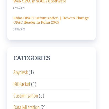
Web OPAC in SOUL2.0 Software
02/09/2020
Koha OPAC Customization | How to Change
OPAC Header in Koha 20.05
28/08/2020
CATEGORIES
Anydesk
(1)
BitBucket
(1)
Customization
(5)
Data Migration
(2)