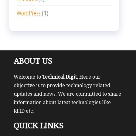
WordPress
(1)
ABOUT US
Welcome to
Technical Digit
, Here our
objective is to provide technology related
updates and news. We are committed to share
information about latest technologies like
RFID etc.
QUICK LINKS