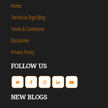
Home
Technical Digit Blog
Terms & Conditions
Disclaimer
Privacy Policy
FOLLOW US
NEW BLOGS