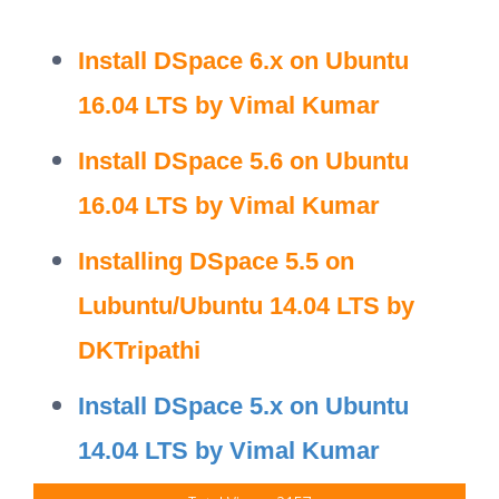
Install DSpace 6.x on Ubuntu
16.04 LTS by Vimal Kumar
Install DSpace 5.6 on Ubuntu
16.04 LTS by Vimal Kumar
Installing DSpace 5.5 on
Lubuntu/Ubuntu 14.04 LTS by
DKTripathi
Install DSpace 5.x on Ubuntu
14.04 LTS by Vimal Kumar