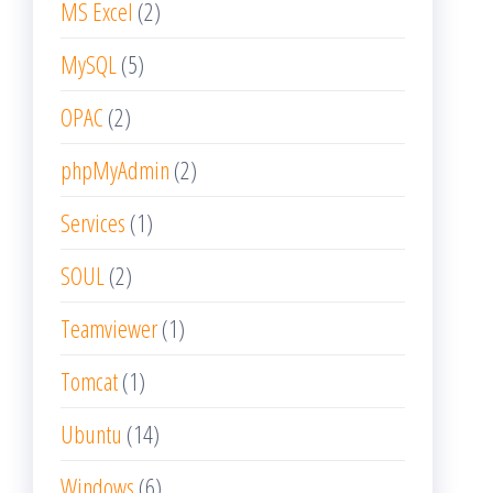
MS Excel
(2)
MySQL
(5)
OPAC
(2)
phpMyAdmin
(2)
Services
(1)
SOUL
(2)
Teamviewer
(1)
Tomcat
(1)
Ubuntu
(14)
Windows
(6)