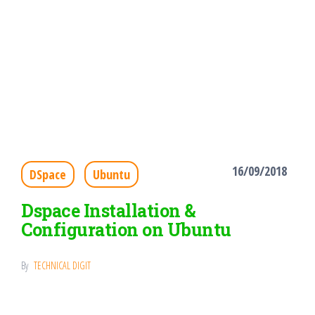
16/09/2018
DSpace
Ubuntu
Dspace Installation &
Configuration on Ubuntu
By
TECHNICAL DIGIT