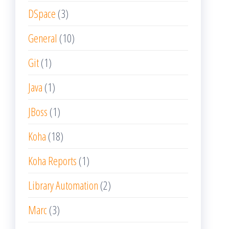
DSpace
(3)
General
(10)
Git
(1)
Java
(1)
JBoss
(1)
Koha
(18)
Koha Reports
(1)
Library Automation
(2)
Marc
(3)