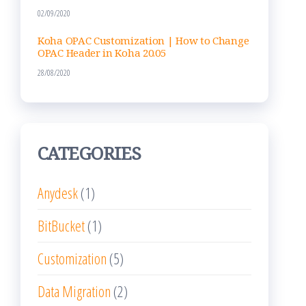
02/09/2020
Koha OPAC Customization | How to Change
OPAC Header in Koha 20.05
28/08/2020
CATEGORIES
Anydesk
(1)
BitBucket
(1)
Customization
(5)
Data Migration
(2)