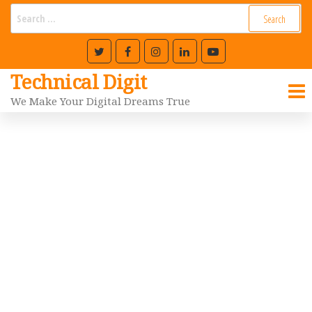
Technical Digit
We Make Your Digital Dreams True