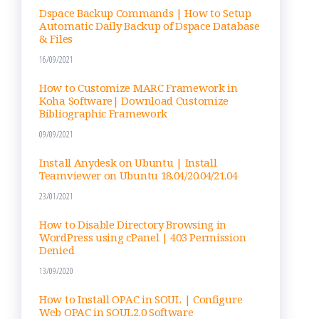
nel
Dspace Backup Commands | How to Setup
Automatic Daily Backup of Dspace Database
& Files
16/09/2021
How to Customize MARC Framework in
Koha Software| Download Customize
Bibliographic Framework
09/09/2021
Install Anydesk on Ubuntu | Install
Teamviewer on Ubuntu 18.04/20.04/21.04
23/01/2021
How to Disable Directory Browsing in
WordPress using cPanel | 403 Permission
Denied
13/09/2020
How to Install OPAC in SOUL | Configure
Web OPAC in SOUL2.0 Software