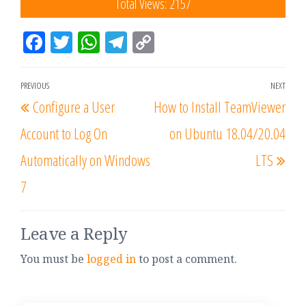
Total Views: 2157
Fac
Tw
W
Tel
Co
eb
itt
ha
eg
py
oo
er
tsA
ra
Lin
PREVIOUS
NEXT
k
pp
m
k
Configure a User
How to Install TeamViewer
Account to Log On
on Ubuntu 18.04/20.04
Automatically on Windows
LTS
7
Leave a Reply
You must be
logged in
to post a comment.