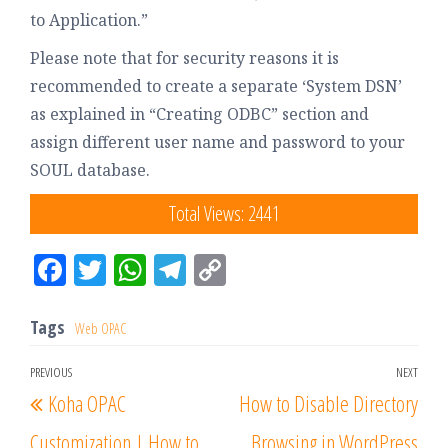
to Application.”
Please note that for security reasons it is
recommended to create a separate ‘System DSN’
as explained in “Creating ODBC” section and
assign different user name and password to your
SOUL database.
Total Views: 2441
Fac
Tw
W
Tel
Co
eb
itt
ha
eg
py
oo
er
tsA
ra
Lin
Tags
Web OPAC
k
pp
m
k
PREVIOUS
NEXT
Koha OPAC
How to Disable Directory
Customization | How to
Browsing in WordPress