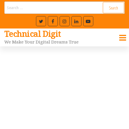
Technical Digit
We Make Your Digital Dreams True