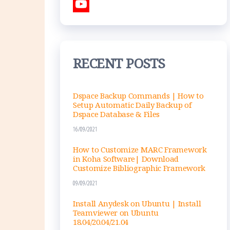
e
s
i
T
b
t
n
w
Y
o
a
k
i
o
o
g
e
t
u
RECENT POSTS
k
r
d
t
T
a
I
e
u
Dspace Backup Commands | How to
m
n
r
b
Setup Automatic Daily Backup of
Dspace Database & Files
e
16/09/2021
C
h
How to Customize MARC Framework
in Koha Software| Download
a
Customize Bibliographic Framework
n
09/09/2021
n
Install Anydesk on Ubuntu | Install
Teamviewer on Ubuntu
e
18.04/20.04/21.04