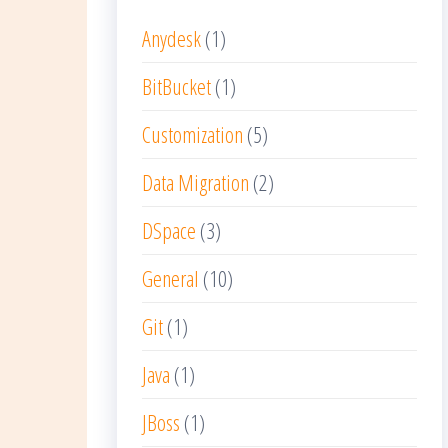
Anydesk
(1)
BitBucket
(1)
Customization
(5)
Data Migration
(2)
DSpace
(3)
General
(10)
Git
(1)
Java
(1)
JBoss
(1)