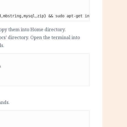
d,mbstring,mysql,zip} && sudo apt-get install libapache2
opy them into Home directory.
cs’ directory. Open the terminal into
s.


ands.