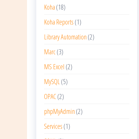
Koha
(18)
Koha Reports
(1)
Library Automation
(2)
Marc
(3)
MS Excel
(2)
MySQL
(5)
OPAC
(2)
phpMyAdmin
(2)
Services
(1)