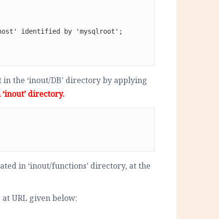
ost' identified by 'mysqlroot';

in the ‘inout/DB’ directory by applying
‘inout’ directory.
ted in ‘inout/functions’ directory, at the
 at URL given below: