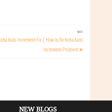
NEXT
Next
Koha Auto Increment Fix | How to fix Koha Auto
Post
Increment Problem
NEW BLOGS