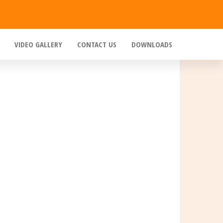
VIDEO GALLERY
CONTACT US
DOWNLOADS