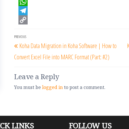
a
T
c
w
W
e
i
h
T
b
t
a
e
C
Post
PREVIOUS
o
t
t
l
o
Previous
navigation
Koha Data Migration in Koha Software | How to
o
e
s
e
p
Post
Convert Excel File into MARC Format (Part: #2)
k
r
A
g
y
p
r
L
p
a
i
Leave a Reply
m
n
You must be
logged in
to post a comment.
k
CK LINKS
FOLLOW US