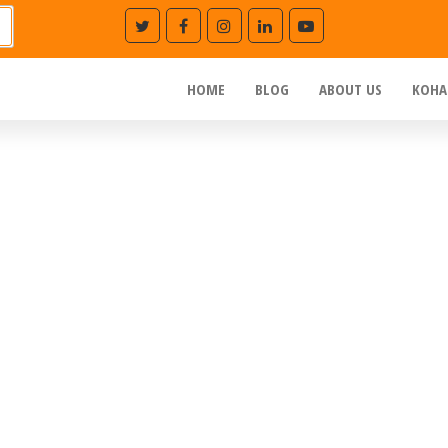
HOME
BLOG
ABOUT US
KOHA