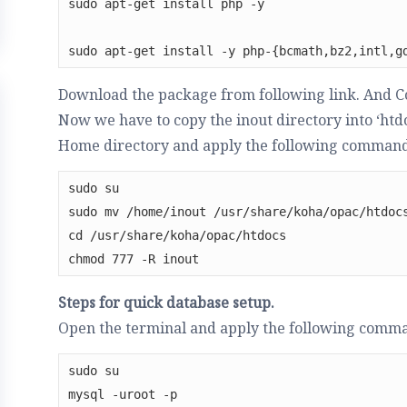
sudo apt-get install php -y

sudo apt-get install -y php-{bcmath,bz2,intl,g
Download the package from following link. And C
Now we have to copy the inout directory into ‘htdo
Home directory and apply the following command
sudo su

sudo mv /home/inout /usr/share/koha/opac/htdocs
cd /usr/share/koha/opac/htdocs

chmod 777 -R inout
Steps for quick database setup.
Open the terminal and apply the following comm
sudo su

mysql -uroot -p
