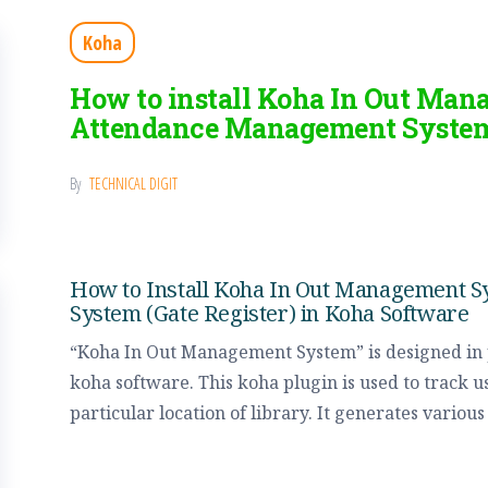
Koha
How to install Koha In Out Man
Attendance Management System
By
TECHNICAL DIGIT
How to Install Koha In Out Management 
System (Gate Register) in Koha Software
“Koha In Out Management System” is designed i
koha software. This koha plugin is used to track u
particular location of library. It generates variou