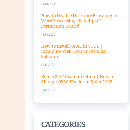
l
23/01/2021
How to Disable Directory Browsing in
WordPress using cPanel | 403
Permission Denied
13/09/2020
How to Install OPAC in SOUL |
Configure Web OPAC in SOUL2.0
Software
02/09/2020
Koha OPAC Customization | How to
Change OPAC Header in Koha 20.05
28/08/2020
CATEGORIES