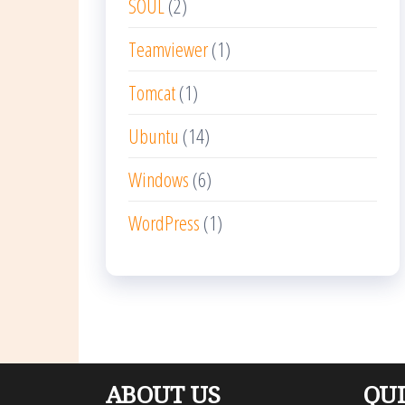
SOUL
(2)
Teamviewer
(1)
Tomcat
(1)
Ubuntu
(14)
Windows
(6)
WordPress
(1)
ABOUT US
QUI