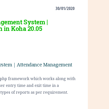
30/01/2020
agement System |
 in Koha 20.05
System | Attendance Management
n php framework which works along with
ser entry time and exit time in a
s types of reports as per requirement.