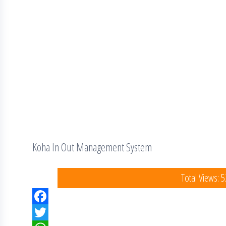
Koha In Out Management System
Total Views: 
F