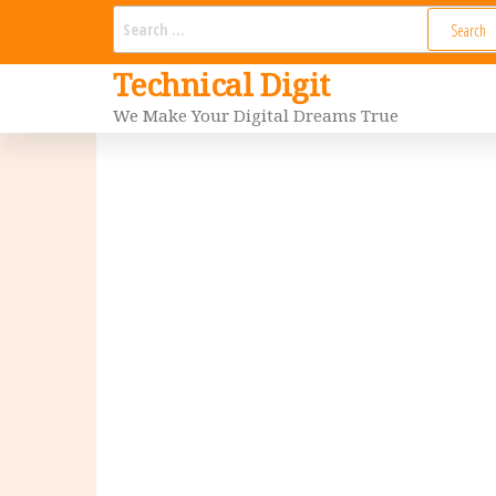
Skip
Search
for:
to
Technical Digit
the
We Make Your Digital Dreams True
content