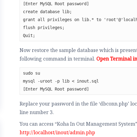
[Enter MySQL Root password]

create database lib;

grant all privileges on lib.* to 'root'@'localh
flush privileges;

Quit;
Now restore the sample database which is present 
following command in terminal.
Open Terminal in 
sudo su 

mysql -uroot -p lib < inout.sql 

[Enter MySQL Root password]
Replace your password in the file ‘dbconn.php’ loca
line number 3.
You can access “Koha In Out Management System”
http://localhost/inout/admin.php