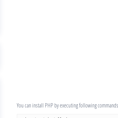
You can install PHP by executing following commands