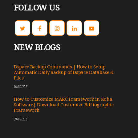
FOLLOW US
NEW BLOGS
Dspace Backup Commands | How to Setup
Automatic Daily Backup of Dspace Database &
Files
16/09/2021
How to Customize MARC Framework in Koha
Software| Download Customize Bibliographic
Framework
09/09/2021