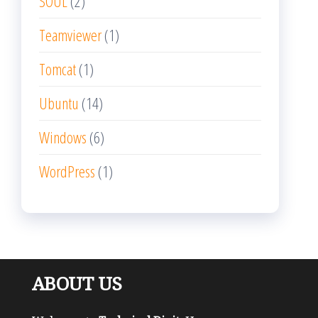
SOUL
(2)
Teamviewer
(1)
Tomcat
(1)
Ubuntu
(14)
Windows
(6)
WordPress
(1)
ABOUT US