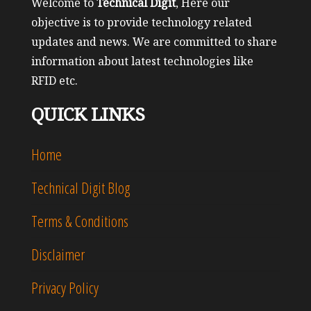
Welcome to
Technical Digit
, Here our
objective is to provide technology related
updates and news. We are committed to share
information about latest technologies like
RFID etc.
QUICK LINKS
Home
Technical Digit Blog
Terms & Conditions
Disclaimer
Privacy Policy