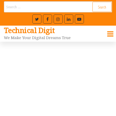
Technical Digit
We Make Your Digital Dreams True