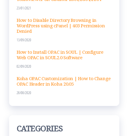
23/01/2021
How to Disable Directory Browsing in
WordPress using cPanel | 403 Permission
Denied
13/09/2020
How to Install OPAC in SOUL | Configure
Web OPAC in SOUL2.0 Software
02/09/2020
Koha OPAC Customization | How to Change
OPAC Header in Koha 20.05
28/08/2020
CATEGORIES