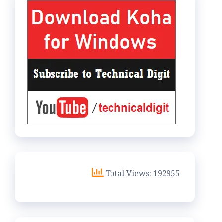
Total Views: 192955