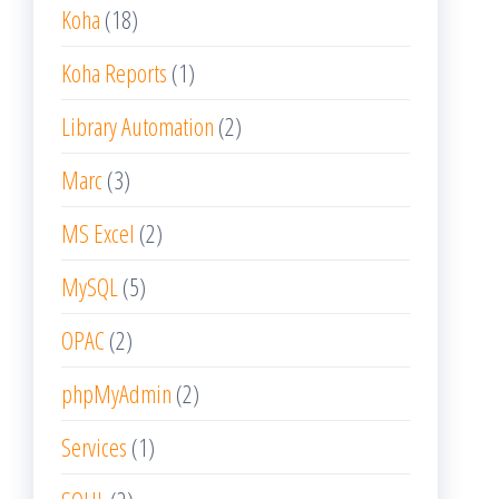
Koha
(18)
Koha Reports
(1)
Library Automation
(2)
Marc
(3)
MS Excel
(2)
MySQL
(5)
OPAC
(2)
phpMyAdmin
(2)
Services
(1)