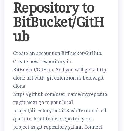
Repository to
BitBucket/GitH
ub
Create an account on BitBucket/GitHub.
Create new respository in
BitBucket/GitHub. And you will get a http
clone url with .git extension as below.git
clone
https://github.com/user_name/myreposito
ry.git Next go to your local
project/directory in Git Bash Terminal. cd
/path_to_local_folder/repo Init your
project as git repository git init Connect