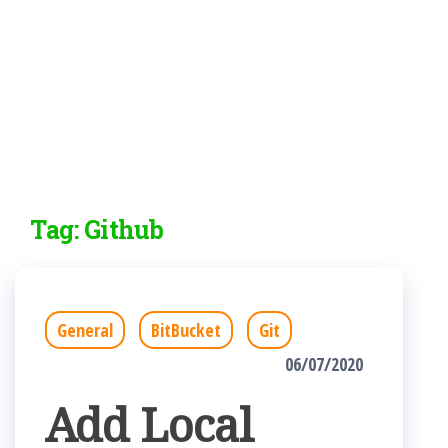
Tag:
Github
General
BitBucket
Git
06/07/2020
Add Local