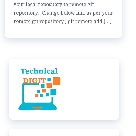
your local repository to remote git
repository. [Change below link as per your
remote git repository.] git remote add […]