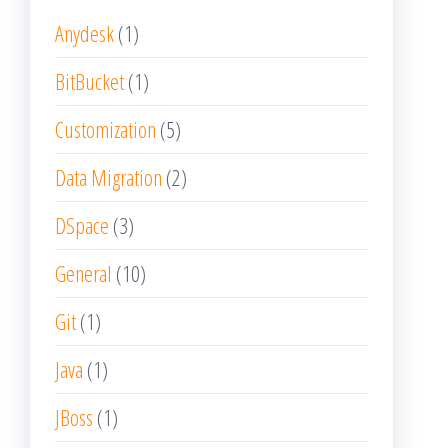
Anydesk
(1)
BitBucket
(1)
Customization
(5)
Data Migration
(2)
DSpace
(3)
General
(10)
Git
(1)
Java
(1)
JBoss
(1)