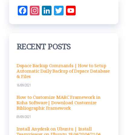
Fac
Ins
Lin
Tw
Yo
eb
ta
ke
itt
uT
oo
gr
dIn
er
ub
k
am
e
RECENT POSTS
Ch
an
nel
Dspace Backup Commands | How to Setup
Automatic Daily Backup of Dspace Database
& Files
16/09/2021
How to Customize MARC Framework in
Koha Software| Download Customize
Bibliographic Framework
09/09/2021
Install Anydesk on Ubuntu | Install
Teamviewer on Ubuntu 18.04/20.04/21.04